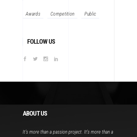
Awards
Competition
Public
FOLLOW US
ABOUT US
It’s more than a passion project. It’s more than a