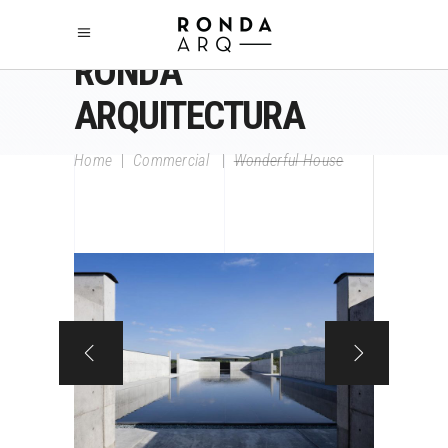
RONDA
ARQUITECTURA
Home
|
Commercial
|
Wonderful House