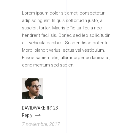
Lorem ipsum dolor sit amet, consectetur
adipiscing elit. In quis sollicitudin justo, a
suscipit tortor. Mauris efficitur ligula nec
hendrerit facilisis. Donec sed leo sollicitudin
elit vehicula dapibus. Suspendisse potenti.
Morbi blandit varius lectus vel vestibulum.
Fusce sapien felis, ullamcorper ac lacinia at,
condimentum sed sapien.
DAVIDWAKERR123
Reply
7 noviembre, 2017