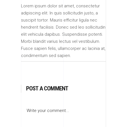
Lorem ipsum dolor sit amet, consectetur
adipiscing elit. In quis sollicitudin justo, a
suscipit tortor. Mauris efficitur ligula nec
hendrerit facilisis. Donec sed leo sollicitudin
elit vehicula dapibus. Suspendisse potenti.
Morbi blandit varius lectus vel vestibulum.
Fusce sapien felis, ullamcorper ac lacinia at,
condimentum sed sapien.
POST A COMMENT