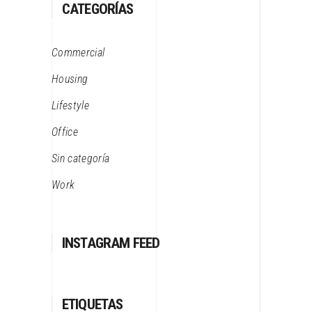
CATEGORÍAS
Commercial
Housing
Lifestyle
Office
Sin categoría
Work
INSTAGRAM FEED
ETIQUETAS