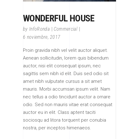
WONDERFUL HOUSE
by
InfoRonda
Commercial
6 noviembre, 2017
Proin gravida nibh vel velit auctor aliquet.
Aenean sollicitudin, lorem quis bibendum
auctor, nisi elit consequat ipsum, nec
sagittis sem nibh id elit. Duis sed odio sit
amet nibh vulputate cursus a sit amet
mauris. Morbi accumsan ipsum velit. Nam
nec tellus a odio tincidunt auctor a ornare
odio. Sed non mauris vitae erat consequat
auctor eu in elit. Class aptent taciti
sociosqu ad litora torquent per conubia
nostra, per inceptos himenaeos.